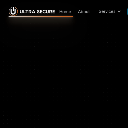
Home
About
Services